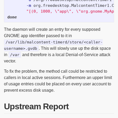
-m
 org.freedesktop.MalcontentTimer1.Ch
"[(0, 1000, 
\"
app
\"
, 
\"
org.gnome.MyApp
done
The daemon will create an entry for every supposed
GNOME app identifier passed to it in
/var/lib/malcontent-timerd/store/<caller-
username>.gvdb
. This will slowly use up the disk space
in
/var
and therefore is a local Denial-of-Service attack
vector.
To fix the problem, the method call could be restricted to
callers in local active sessions. Furthermore an upper limit
of usage entries could be placed on every user account to
prevent excess disk usage.
Upstream Report