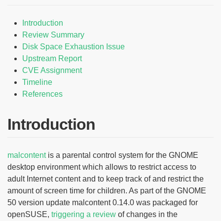
Introduction
Review Summary
Disk Space Exhaustion Issue
Upstream Report
CVE Assignment
Timeline
References
Introduction
malcontent
is a parental control system for the GNOME
desktop environment which allows to restrict access to
adult Internet content and to keep track of and restrict the
amount of screen time for children. As part of the GNOME
50 version update malcontent 0.14.0 was packaged for
openSUSE,
triggering a review
of changes in the