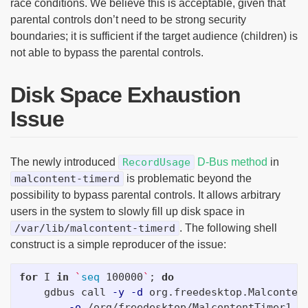
race conditions. We believe this is acceptable, given that
parental controls don’t need to be strong security
boundaries; it is sufficient if the target audience (children) is
not able to bypass the parental controls.
Disk Space Exhaustion
Issue
The newly introduced
RecordUsage
D-Bus method
in
malcontent-timerd
is problematic beyond the
possibility to bypass parental controls. It allows arbitrary
users in the system to slowly fill up disk space in
/var/lib/malcontent-timerd
. The following shell
construct is a simple reproducer of the issue:
for 
I 
in
`
seq 
100000
`
;
do

gdbus call 
-y
-d
 org.freedesktop.Malconten
-o
 /org/freedesktop/MalcontentTimer1 
\