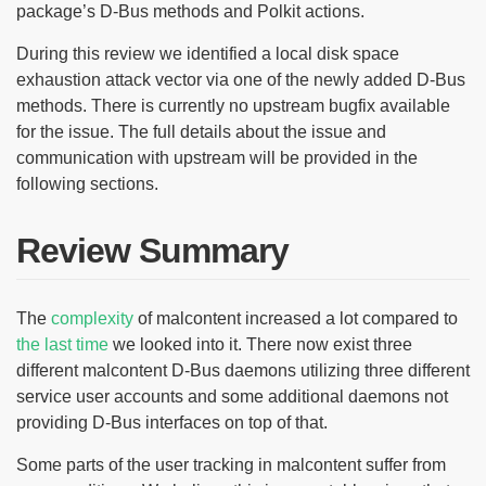
package’s D-Bus methods and Polkit actions.
During this review we identified a local disk space
exhaustion attack vector via one of the newly added D-Bus
methods. There is currently no upstream bugfix available
for the issue. The full details about the issue and
communication with upstream will be provided in the
following sections.
Review Summary
The
complexity
of malcontent increased a lot compared to
the last time
we looked into it. There now exist three
different malcontent D-Bus daemons utilizing three different
service user accounts and some additional daemons not
providing D-Bus interfaces on top of that.
Some parts of the user tracking in malcontent suffer from