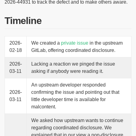
2026-44931 to track the defect and to make others aware.
Timeline
2026-
We created a
private issue
in the upstream
02-18
GitLab, offering coordinated disclosure.
2026-
Lacking a reaction we pinged the issue
03-11
asking if anybody were reading it.
An upstream developer responded
2026-
confirming the issue and pointing out that
03-11
little developer time is available for
malcontent.
We asked how upstream wants to continue
regarding coordinated disclosure. We
explained that in our view a non-disclosure