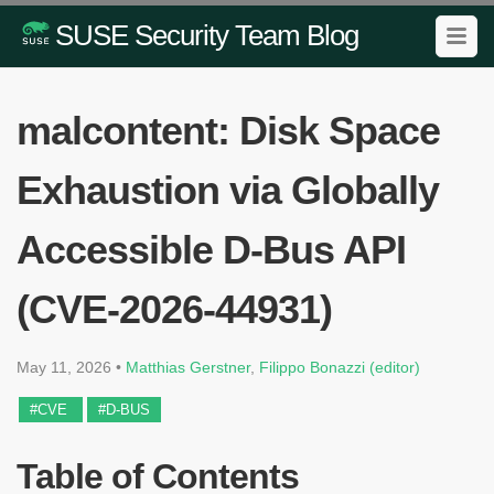
SUSE Security Team Blog
malcontent: Disk Space
Exhaustion via Globally
Accessible D-Bus API
(CVE-2026-44931)
May 11, 2026
•
Matthias Gerstner
,
Filippo Bonazzi (editor)
#CVE
#D-BUS
Table of Contents