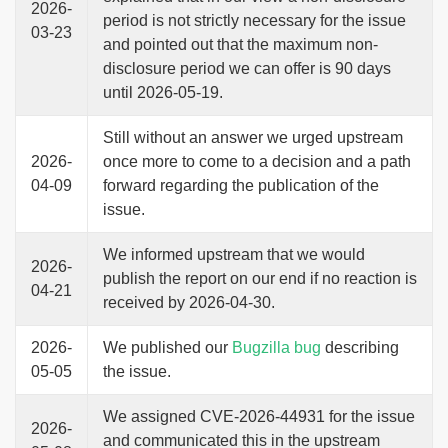
2026-
period is not strictly necessary for the issue
03-23
and pointed out that the maximum non-
disclosure period we can offer is 90 days
until 2026-05-19.
Still without an answer we urged upstream
2026-
once more to come to a decision and a path
04-09
forward regarding the publication of the
issue.
We informed upstream that we would
2026-
publish the report on our end if no reaction is
04-21
received by 2026-04-30.
2026-
We published our
Bugzilla bug
describing
05-05
the issue.
We assigned CVE-2026-44931 for the issue
2026-
and communicated this in the upstream