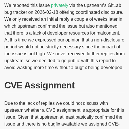
We reported this issue
privately
via the upstream’s GitLab
bug tracker on 2026-02-18 offering coordinated disclosure.
We only received an initial reply a couple of weeks later in
which upstream confirmed the issue but also mentioned
that there is a lack of developer resources for malcontent.
At this time we expressed our opinion that a non-disclosure
period would not be strictly necessary since the impact of
the issue is not high. We never received further replies from
upstream, so we decided to go public with this report to
avoid wasting more time without a bugfix being developed.
CVE Assignment
Due to the lack of replies we could not discuss with
upstream whether a CVE assignment is appropriate for this
issue. Given that upstream at least basically confirmed the
issue and there is no bugfix available we assigned CVE-