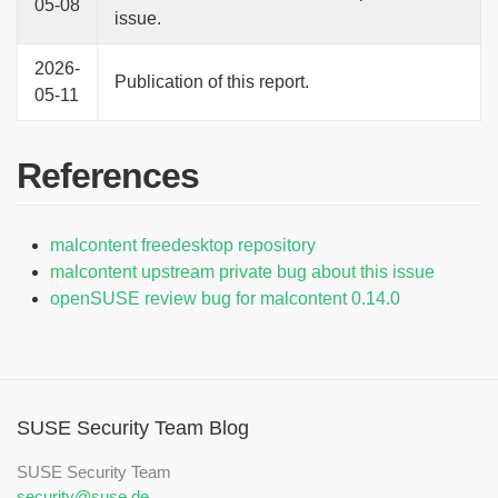
05-08
issue.
2026-
Publication of this report.
05-11
References
malcontent freedesktop repository
malcontent upstream private bug about this issue
openSUSE review bug for malcontent 0.14.0
SUSE Security Team Blog
SUSE Security Team
security@suse.de